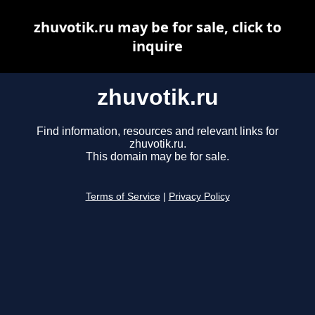
zhuvotik.ru may be for sale, click to
inquire
zhuvotik.ru
Find information, resources and relevant links for
zhuvotik.ru.
This domain may be for sale.
Terms of Service
|
Privacy Policy