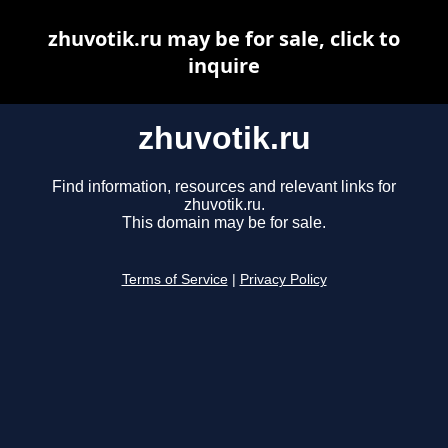
zhuvotik.ru may be for sale, click to
inquire
zhuvotik.ru
Find information, resources and relevant links for
zhuvotik.ru.
This domain may be for sale.
Terms of Service
|
Privacy Policy